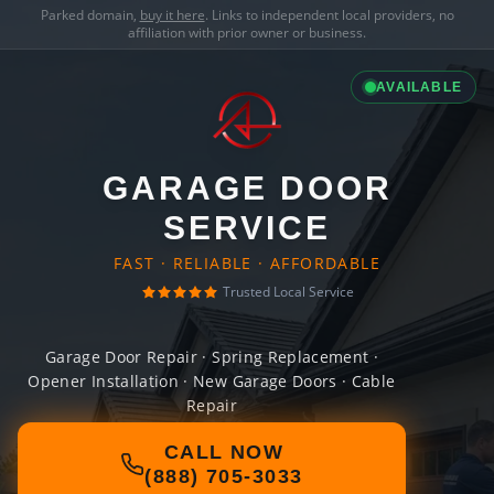
Parked domain,
buy it here
. Links to independent local providers, no
affiliation with prior owner or business.
AVAILABLE
GARAGE DOOR
SERVICE
FAST · RELIABLE · AFFORDABLE
Trusted Local Service
Garage Door Repair · Spring Replacement ·
Opener Installation · New Garage Doors · Cable
Repair
CALL NOW
(888) 705-3033