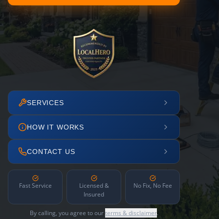
SERVICES
HOW IT WORKS
CONTACT US
Fast Service
Licensed &
No Fix, No Fee
Insured
By calling, you agree to our
terms & disclaimer
.