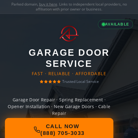
Parked domain,
buy it here
. Links to independent local providers, no
affiliation with prior owner or business.
AVAILABLE
GARAGE DOOR
SERVICE
FAST · RELIABLE · AFFORDABLE
Trusted Local Service
Garage Door Repair · Spring Replacement ·
Opener Installation · New Garage Doors · Cable
Repair
CALL NOW
(888) 705-3033