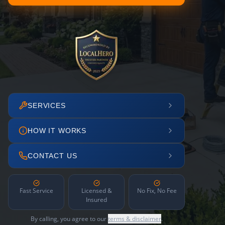
SERVICES
HOW IT WORKS
CONTACT US
Fast Service
Licensed &
No Fix, No Fee
Insured
By calling, you agree to our
terms & disclaimer
.