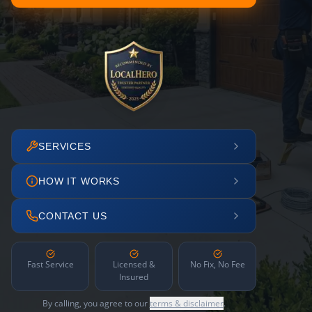
SERVICES
HOW IT WORKS
CONTACT US
Fast Service
Licensed &
No Fix, No Fee
Insured
By calling, you agree to our
terms & disclaimer
.