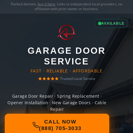
Parked domain,
buy it here
. Links to independent local providers, no
affiliation with prior owner or business.
AVAILABLE
GARAGE DOOR
SERVICE
FAST · RELIABLE · AFFORDABLE
Trusted Local Service
Garage Door Repair · Spring Replacement ·
Opener Installation · New Garage Doors · Cable
Repair
CALL NOW
(888) 705-3033