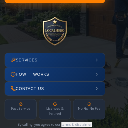
SERVICES
HOW IT WORKS
CONTACT US
Fast Service
Licensed &
No Fix, No Fee
Insured
By calling, you agree to our
terms & disclaimer
.