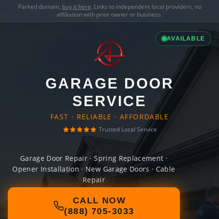
Parked domain,
buy it here
. Links to independent local providers, no
affiliation with prior owner or business.
AVAILABLE
GARAGE DOOR
SERVICE
FAST · RELIABLE · AFFORDABLE
Trusted Local Service
Garage Door Repair · Spring Replacement ·
Opener Installation · New Garage Doors · Cable
Repair
CALL NOW
(888) 705-3033