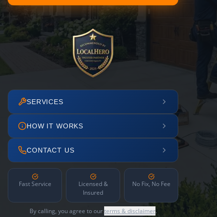
SERVICES
HOW IT WORKS
CONTACT US
Fast Service
Licensed &
No Fix, No Fee
Insured
By calling, you agree to our
terms & disclaimer
.