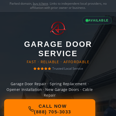
Parked domain,
buy it here
. Links to independent local providers, no
affiliation with prior owner or business.
AVAILABLE
GARAGE DOOR
SERVICE
FAST · RELIABLE · AFFORDABLE
Trusted Local Service
Garage Door Repair · Spring Replacement ·
Opener Installation · New Garage Doors · Cable
Repair
CALL NOW
(888) 705-3033