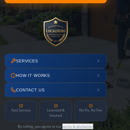
SERVICES
HOW IT WORKS
CONTACT US
Fast Service
Licensed &
No Fix, No Fee
Insured
By calling, you agree to our
terms & disclaimer
.