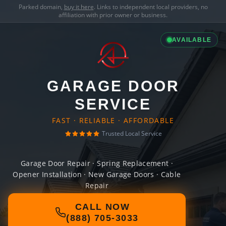
Parked domain,
buy it here
. Links to independent local providers, no
affiliation with prior owner or business.
AVAILABLE
GARAGE DOOR
SERVICE
FAST · RELIABLE · AFFORDABLE
Trusted Local Service
Garage Door Repair · Spring Replacement ·
Opener Installation · New Garage Doors · Cable
Repair
CALL NOW
(888) 705-3033