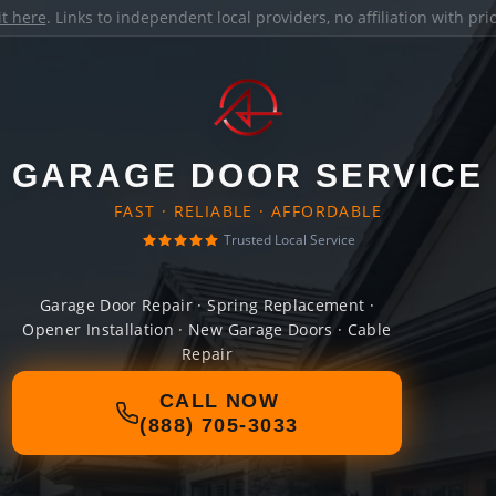
it here
. Links to independent local providers, no affiliation with pr
GARAGE DOOR SERVICE
FAST · RELIABLE · AFFORDABLE
Trusted Local Service
Garage Door Repair · Spring Replacement ·
Opener Installation · New Garage Doors · Cable
Repair
CALL NOW
(888) 705-3033