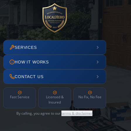
SERVICES
HOW IT WORKS
CONTACT US
Fast Service
Licensed &
No Fix, No Fee
Insured
By calling, you agree to our
terms & disclaimer
.