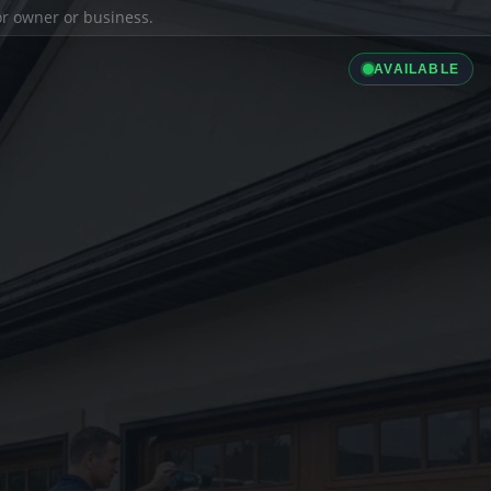
ior owner or business.
AVAILABLE