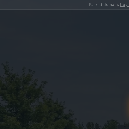
Parked domain,
buy 