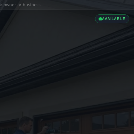
ior owner or business.
AVAILABLE