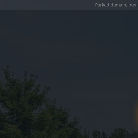
Parked domain,
buy 