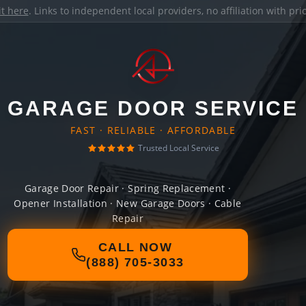
it here
. Links to independent local providers, no affiliation with pr
GARAGE DOOR SERVICE
FAST · RELIABLE · AFFORDABLE
Trusted Local Service
Garage Door Repair · Spring Replacement ·
Opener Installation · New Garage Doors · Cable
Repair
CALL NOW
(888) 705-3033