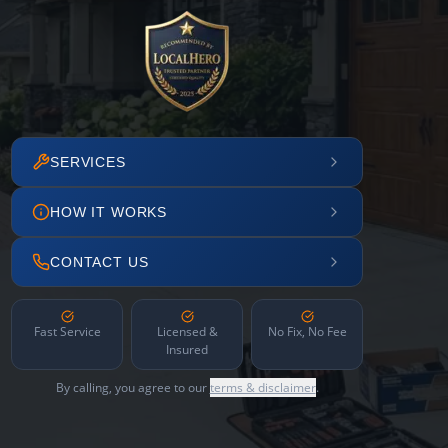
SERVICES
HOW IT WORKS
CONTACT US
Fast Service
Licensed &
No Fix, No Fee
Insured
By calling, you agree to our
terms & disclaimer
.