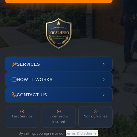
SERVICES
HOW IT WORKS
CONTACT US
Fast Service
Licensed &
No Fix, No Fee
Insured
By calling, you agree to our
terms & disclaimer
.