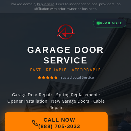
Parked domain,
buy it here
. Links to independent local providers, no
affiliation with prior owner or business.
AVAILABLE
GARAGE DOOR
SERVICE
FAST · RELIABLE · AFFORDABLE
Trusted Local Service
Garage Door Repair · Spring Replacement ·
Opener Installation · New Garage Doors · Cable
Repair
CALL NOW
(888) 705-3033