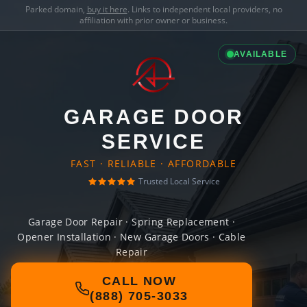
Parked domain,
buy it here
. Links to independent local providers, no
affiliation with prior owner or business.
AVAILABLE
GARAGE DOOR
SERVICE
FAST · RELIABLE · AFFORDABLE
Trusted Local Service
Garage Door Repair · Spring Replacement ·
Opener Installation · New Garage Doors · Cable
Repair
CALL NOW
(888) 705-3033