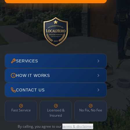
SERVICES
HOW IT WORKS
CONTACT US
Fast Service
Licensed &
No Fix, No Fee
Insured
By calling, you agree to our
terms & disclaimer
.