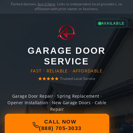
Parked domain,
buy it here
. Links to independent local providers, no
affiliation with prior owner or business.
AVAILABLE
GARAGE DOOR
SERVICE
FAST · RELIABLE · AFFORDABLE
Trusted Local Service
Garage Door Repair · Spring Replacement ·
Opener Installation · New Garage Doors · Cable
Repair
CALL NOW
(888) 705-3033