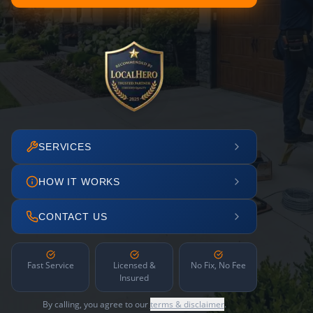
SERVICES
HOW IT WORKS
CONTACT US
Fast Service
Licensed &
No Fix, No Fee
Insured
By calling, you agree to our
terms & disclaimer
.